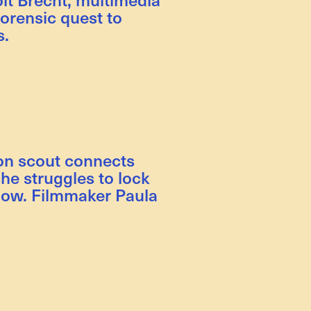
forensic quest to
s.
ion scout connects
he struggles to lock
how. Filmmaker Paula