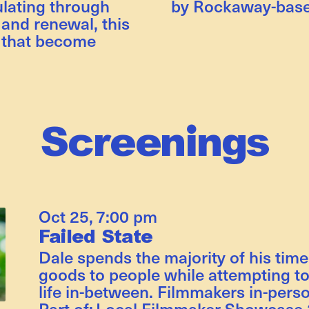
lating through
by Rockaway-base
 and renewal, this
 that become
Screenings
Oct 25
,
7:00 pm
Failed State
Dale spends the majority of his time
goods to people while attempting to
life in-between. Filmmakers in-perso
Part of:
Local Filmmaker Showcase