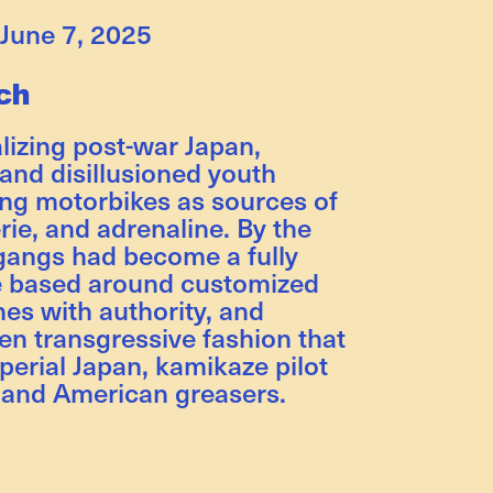
June 7, 2025
ch
alizing post-war Japan,
 and disillusioned youth
ing motorbikes as sources of
rie, and adrenaline. By the
gangs had become a fully
e based around customized
hes with authority, and
en transgressive fashion that
erial Japan, kamikaze pilot
, and American greasers.