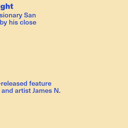
ight
isionary San
by his close
-released feature
and artist James N.