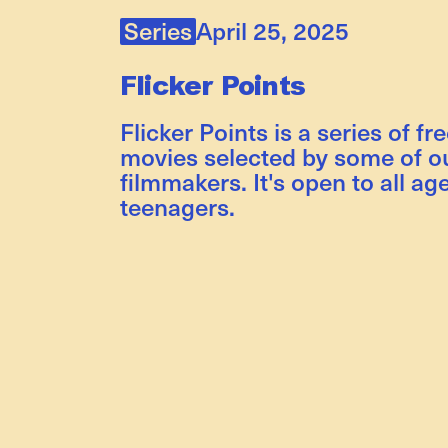
Series
April 25, 2025
Flicker Points
Flicker Points is a series of fr
movies selected by some of ou
filmmakers. It's open to all ag
teenagers.