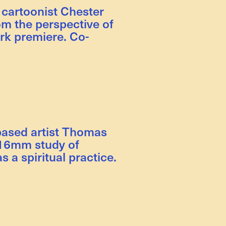
 cartoonist Chester
om the perspective of
rk premiere. Co-
based artist Thomas
g 16mm study of
s a spiritual practice.