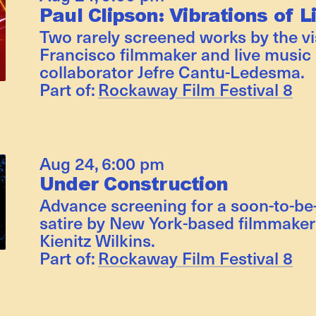
Paul Clipson: Vibrations of L
Two rarely screened works by the v
Francisco filmmaker and live music 
collaborator Jefre Cantu-Ledesma.
Part of:
Rockaway Film Festival 8
Aug 24
,
6:00 pm
Under Construction
Advance screening for a soon-to-be
satire by New York-based filmmaker 
Kienitz Wilkins.
Part of:
Rockaway Film Festival 8