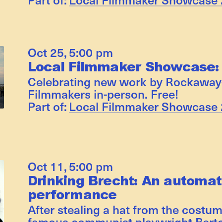
Oct 25
,
5:00 pm
Local Filmmaker Showcase:
Celebrating new work by Rockaway
Filmmakers in-person. Free!
Part of:
Local Filmmaker Showcase
Oct 11
,
5:00 pm
Drinking Brecht: An automat
performance
After stealing a hat from the costum
famous communist playwright Berto