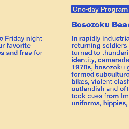
One-day Program
Bosozoku Bea
ee Friday night
In rapidly industri
r favorite
returning soldiers
es and free for
turned to thunder
identity, camarade
1970s, bosozoku 
formed subcultur
bikes, violent clas
outlandish and oft
took cues from Imp
uniforms, hippies