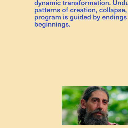
dynamic transformation. Undu
patterns of creation, collapse,
program is guided by endings
beginnings.