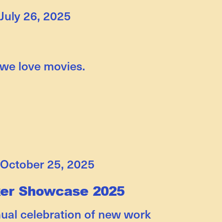
July 26, 2025
 we love movies.
October 25, 2025
ker Showcase 2025
nual celebration of new work