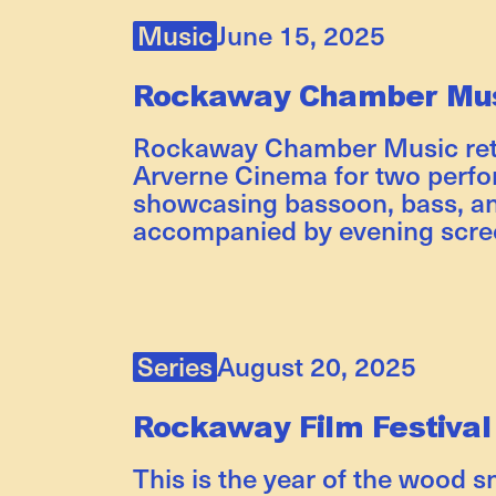
Music
June 15, 2025
Rockaway Chamber Mus
Rockaway Chamber Music retu
Arverne Cinema for two perf
showcasing bassoon, bass, an
accompanied by evening scre
Series
August 20, 2025
Rockaway Film Festival
This is the year of the wood s