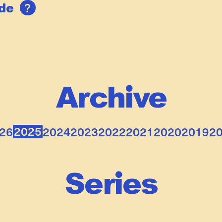
?
ide
Archive
2025
26
2024
2023
2022
2021
2020
2019
2
Series