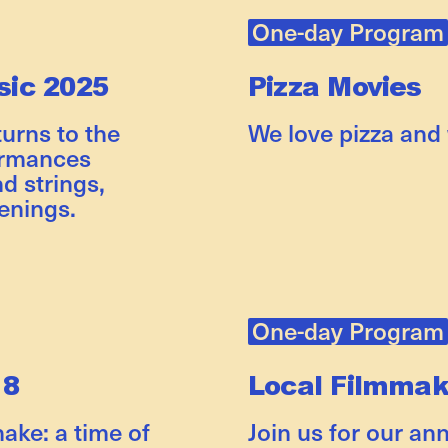
One-day Program
ic 2025
Pizza Movies
rns to the
We love pizza and
ormances
d strings,
enings.
One-day Program
 8
Local Filmma
nake: a time of
Join us for our an