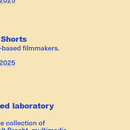
 Shorts
-based filmmakers.
 2025
ed laboratory
e collection of
lt Brecht, multimedia