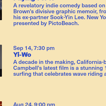
A revelatory indie comedy based on
Brown's divisive graphic memoir, fr
his ex-partner Sook-Yin Lee. New Yo
presented by PictoBeach.
Sep 14
,
7:30 pm
Yi-Wo
A decade in the making, California-
Campbell's latest film is a stunnin
surfing that celebrates wave riding a
Aug 24
,
9:00 pm