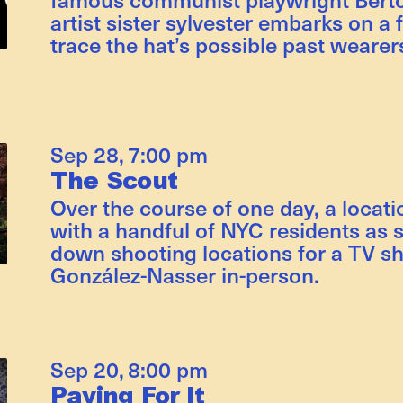
artist sister sylvester embarks on a 
trace the hat’s possible past wearer
Sep 28
,
7:00 pm
The Scout
Over the course of one day, a locat
with a handful of NYC residents as s
down shooting locations for a TV s
González-Nasser in-person.
Sep 20
,
8:00 pm
Paying For It