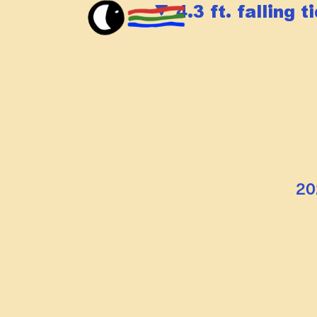
4.3 ft. falling t
20