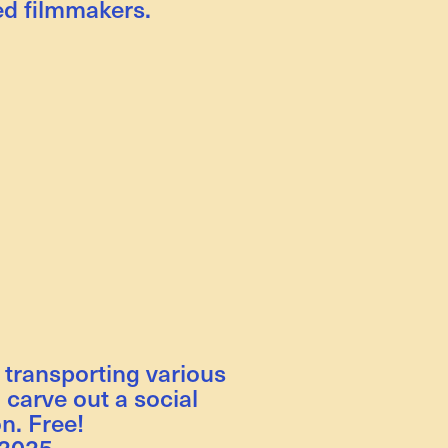
d filmmakers.
 transporting various
 carve out a social
n. Free!
 2025